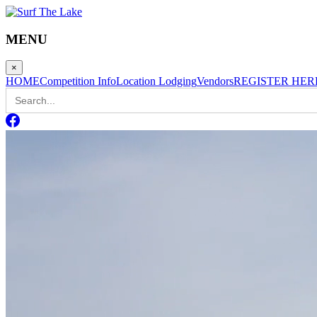
MENU
×
HOME
Competition Info
Location Lodging
Vendors
REGISTER HER
Search
for: