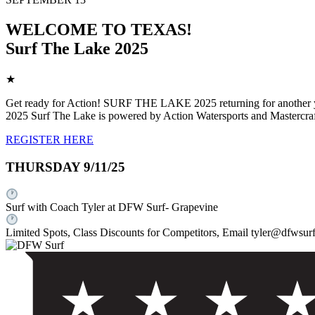
WELCOME TO TEXAS!
Surf The Lake 2025
★
Get ready for Action! SURF THE LAKE 2025 returning for another year,
2025 Surf The Lake is powered by Action Watersports and Mastercra
REGISTER HERE
THURSDAY 9/11/25
Surf with Coach Tyler at DFW Surf- Grapevine
Limited Spots, Class Discounts for Competitors, Email tyler@dfwsurf