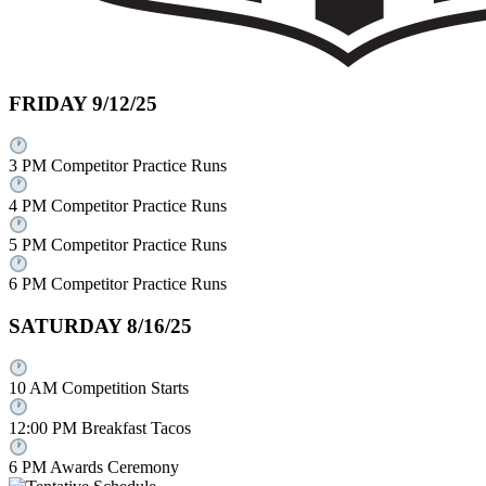
FRIDAY 9/12/25
3 PM Competitor Practice Runs
4 PM Competitor Practice Runs
5 PM Competitor Practice Runs
6 PM Competitor Practice Runs
SATURDAY 8/16/25
10 AM Competition Starts
12:00 PM Breakfast Tacos
6 PM Awards Ceremony