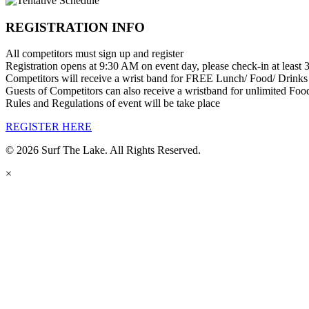
REGISTRATION INFO
All competitors must sign up and register
Registration opens at 9:30 AM on event day, please check-in at least 3
Competitors will receive a wrist band for FREE Lunch/ Food/ Drinks
Guests of Competitors can also receive a wristband for unlimited Fo
Rules and Regulations of event will be take place
REGISTER HERE
© 2026 Surf The Lake. All Rights Reserved.
×