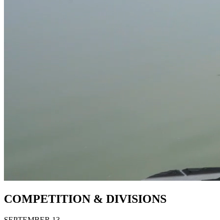
COMPETITION & DIVISIONS
SEPTEMBER 13