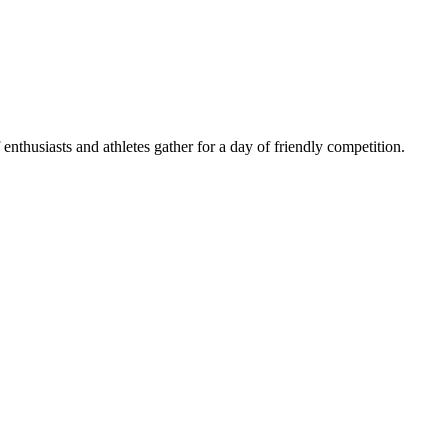
husiasts and athletes gather for a day of friendly competition.