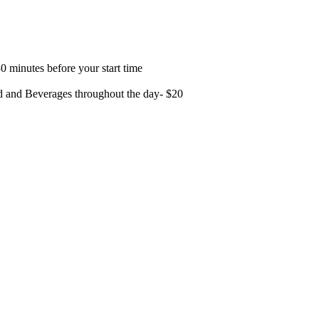
0 minutes before your start time
od and Beverages throughout the day- $20