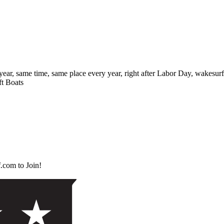
 same time, same place every year, right after Labor Day, wakesurf ent
ft Boats
.com to Join!